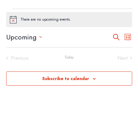
EVENTS
There are no upcoming events.
Notice
EVEN
EV
Upcoming
Search
List
VI
SEA
Select
NA
AND
date.
Previous
Today
Next
VIEW
Events
Events
NAVI
Subscribe to calendar