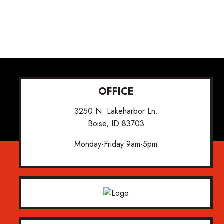
OFFICE
3250 N. Lakeharbor Ln.
Boise, ID 83703
Monday-Friday 9am-5pm