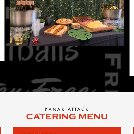
KANAK ATTACK
CATERING MENU