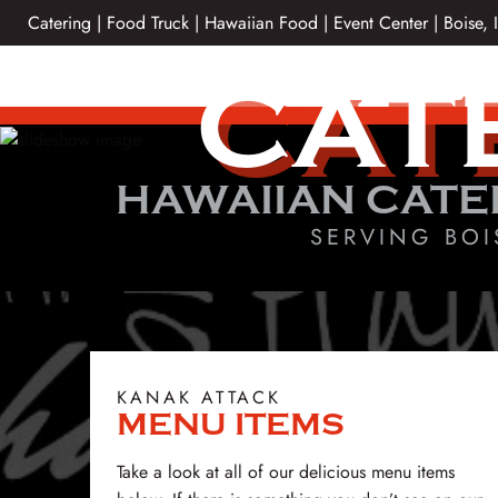
Skip
Catering | Food Truck | Hawaiian Food | Event Center | Boise, 
to
content
CAT
HAWAIIAN CATE
SERVING BOI
KANAK ATTACK
MENU ITEMS
Take a look at all of our delicious menu items