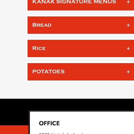
KANAK SIGNATURE MENUS
Bread
Rice
POTATOES
OFFICE