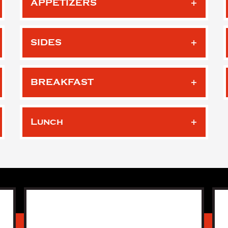
APPETIZERS
SIDES
BREAKFAST
Lunch