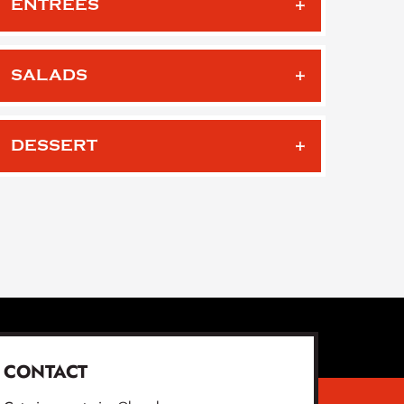
ENTREES
SALADS
DESSERT
CONTACT