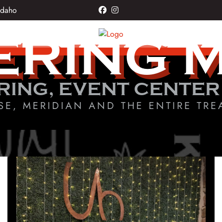
Idaho
facebook
instagram
ERING 
RING, EVENT CENTER
SE, MERIDIAN AND THE ENTIRE TRE