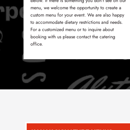
below. If there is something you don’t see on our
menu, we welcome the opportunity to create a
custom menu for your event. We are also happy
to accommodate dietary restrictions and needs.
For a customized menu or to inquire about
booking with us please contact the catering
office.