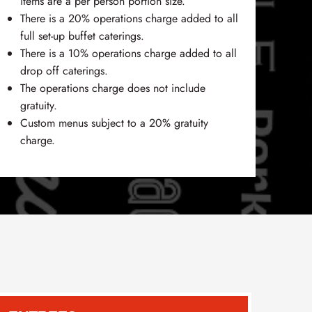
items are a per person portion size.
There is a 20% operations charge added to all
full set-up buffet caterings.
There is a 10% operations charge added to all
drop off caterings.
The operations charge does not include
gratuity.
Custom menus subject to a 20% gratuity
charge.