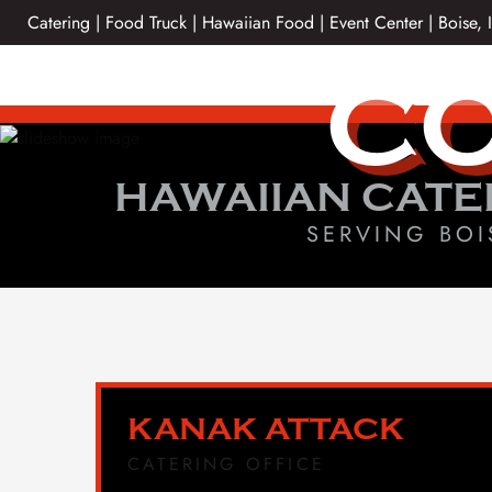
Skip
Catering | Food Truck | Hawaiian Food | Event Center | Boise, 
to
content
CO
HAWAIIAN CATE
SERVING BOI
KANAK ATTACK
CATERING OFFICE