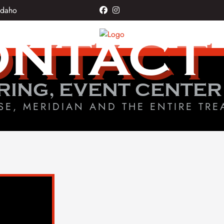
Idaho
facebook
instagram
NTACT
RING, EVENT CENTER
SE, MERIDIAN AND THE ENTIRE TRE