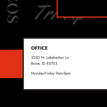
OFFICE
3250 N. Lakeharbor Ln.
Boise, ID 83703
Monday-Friday 9am-5pm