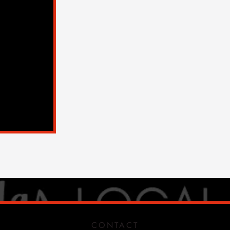
CONTACT