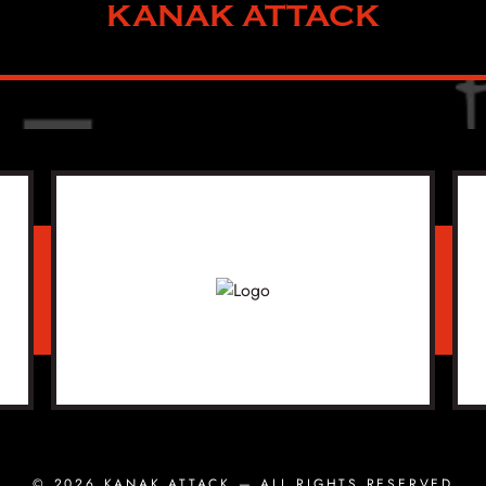
KANAK ATTACK
© 2026
KANAK ATTACK
— ALL RIGHTS RESERVED