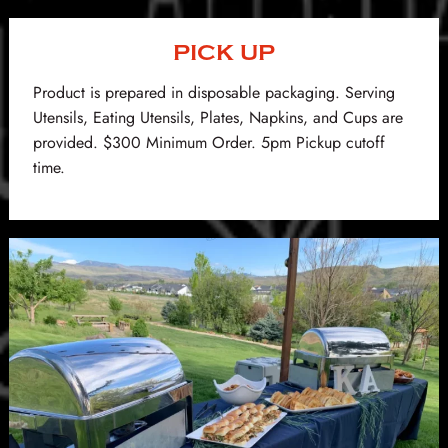
PICK UP
Product is prepared in disposable packaging. Serving
Utensils, Eating Utensils, Plates, Napkins, and Cups are
provided. $300 Minimum Order. 5pm Pickup cutoff
time.