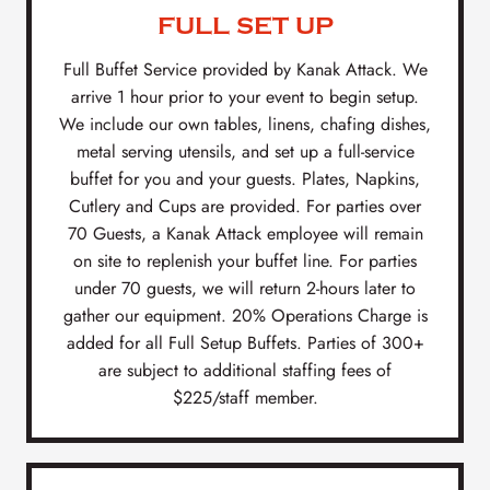
FULL SET UP
Full Buffet Service provided by Kanak Attack. We
arrive 1 hour prior to your event to begin setup.
We include our own tables, linens, chafing dishes,
metal serving utensils, and set up a full-service
buffet for you and your guests. Plates, Napkins,
Cutlery and Cups are provided. For parties over
70 Guests, a Kanak Attack employee will remain
on site to replenish your buffet line. For parties
under 70 guests, we will return 2-hours later to
gather our equipment. 20% Operations Charge is
added for all Full Setup Buffets. Parties of 300+
are subject to additional staffing fees of
$225/staff member.