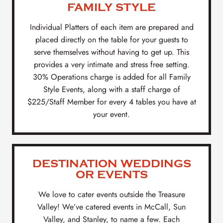
FAMILY STYLE
Individual Platters of each item are prepared and
placed directly on the table for your guests to
serve themselves without having to get up. This
provides a very intimate and stress free setting.
30% Operations charge is added for all Family
Style Events, along with a staff charge of
$225/Staff Member for every 4 tables you have at
your event.
DESTINATION WEDDINGS
OR EVENTS
We love to cater events outside the Treasure
Valley! We’ve catered events in McCall, Sun
Valley, and Stanley, to name a few. Each