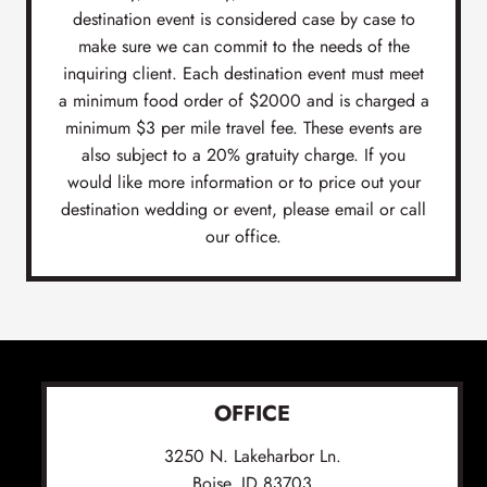
destination event is considered case by case to
make sure we can commit to the needs of the
inquiring client. Each destination event must meet
a minimum food order of $2000 and is charged a
minimum $3 per mile travel fee. These events are
also subject to a 20% gratuity charge. If you
would like more information or to price out your
destination wedding or event, please email or call
our office.
OFFICE
3250 N. Lakeharbor Ln.
Boise, ID 83703