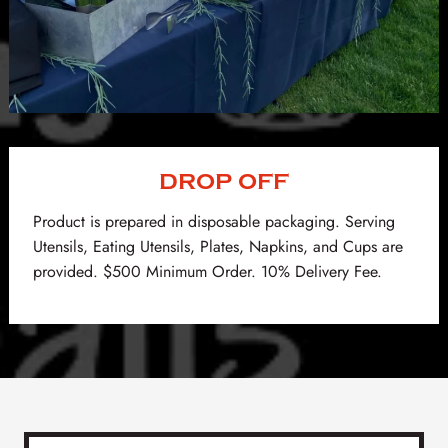
DROP OFF
Product is prepared in disposable packaging. Serving
Utensils, Eating Utensils, Plates, Napkins, and Cups are
provided. $500 Minimum Order. 10% Delivery Fee.