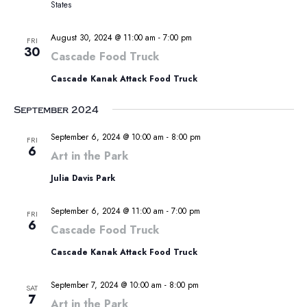
States
August 30, 2024 @ 11:00 am
-
7:00 pm
FRI
30
Cascade Food Truck
Cascade Kanak Attack Food Truck
September 2024
September 6, 2024 @ 10:00 am
-
8:00 pm
FRI
6
Art in the Park
Julia Davis Park
September 6, 2024 @ 11:00 am
-
7:00 pm
FRI
6
Cascade Food Truck
Cascade Kanak Attack Food Truck
September 7, 2024 @ 10:00 am
-
8:00 pm
SAT
7
Art in the Park