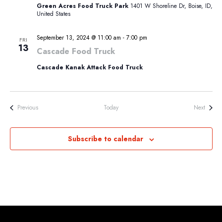
Green Acres Food Truck Park
1401 W Shoreline Dr, Boise, ID,
United States
September 13, 2024 @ 11:00 am
-
7:00 pm
FRI
13
Cascade Food Truck
Cascade Kanak Attack Food Truck
Events
Events
Previous
Today
Next
Subscribe to calendar