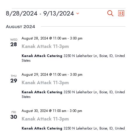
EVENTS
EVEN
EV
8/28/2024
 - 
9/13/2024
Search
List
VI
SEA
Select
NA
August 2024
AND
date.
VIEW
August 28, 2024 @ 11:00 am
-
3:00 pm
WED
28
NAVI
Kanak Attack 11-3pm
Kanak Attack Catering
3250 N Lakeharbor Ln, Boise, ID, United
States
August 29, 2024 @ 11:00 am
-
3:00 pm
THU
29
Kanak Attack 11-3pm
Kanak Attack Catering
3250 N Lakeharbor Ln, Boise, ID, United
States
August 30, 2024 @ 11:00 am
-
3:00 pm
FRI
30
Kanak Attack 11-3pm
Kanak Attack Catering
3250 N Lakeharbor Ln, Boise, ID, United