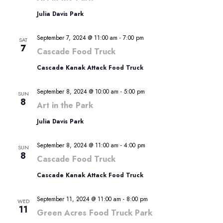
Julia Davis Park
September 7, 2024 @ 11:00 am
-
7:00 pm
SAT
7
Cascade Food Truck
Cascade Kanak Attack Food Truck
September 8, 2024 @ 10:00 am
-
5:00 pm
SUN
8
Art in the Park
Julia Davis Park
September 8, 2024 @ 11:00 am
-
4:00 pm
SUN
8
Cascade Food Truck
Cascade Kanak Attack Food Truck
September 11, 2024 @ 11:00 am
-
8:00 pm
WED
11
Green Acres Food Truck Park