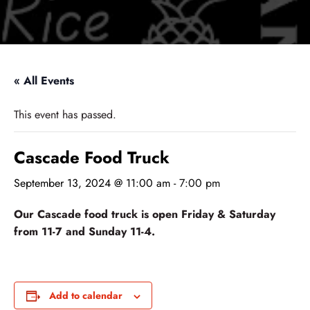
« All Events
This event has passed.
Cascade Food Truck
September 13, 2024 @ 11:00 am
-
7:00 pm
Our Cascade food truck is open Friday & Saturday
from 11-7 and Sunday 11-4.
Add to calendar