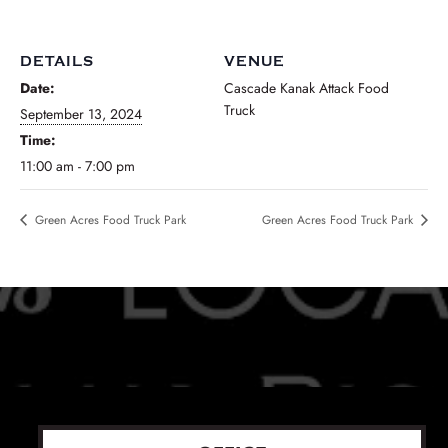
DETAILS
VENUE
Date:
Cascade Kanak Attack Food
Truck
September 13, 2024
Time:
11:00 am - 7:00 pm
Green Acres Food Truck Park
Green Acres Food Truck Park