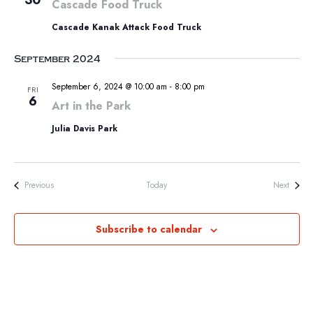
30
Cascade Food Truck
Cascade Kanak Attack Food Truck
September 2024
September 6, 2024 @ 10:00 am
-
8:00 pm
FRI
6
Art in the Park
Julia Davis Park
Events
Events
Previous
Today
Next
Subscribe to calendar