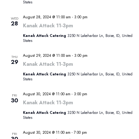
States
August 28, 2024 @ 11:00 am
-
3:00 pm
WED
28
Kanak Attack 11-3pm
Kanak Attack Catering
3250 N Lakeharbor Ln, Boise, ID, United
States
August 29, 2024 @ 11:00 am
-
3:00 pm
THU
29
Kanak Attack 11-3pm
Kanak Attack Catering
3250 N Lakeharbor Ln, Boise, ID, United
States
August 30, 2024 @ 11:00 am
-
3:00 pm
FRI
30
Kanak Attack 11-3pm
Kanak Attack Catering
3250 N Lakeharbor Ln, Boise, ID, United
States
August 30, 2024 @ 11:00 am
-
7:00 pm
FRI