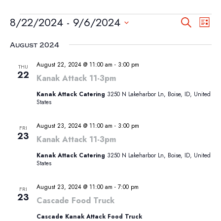
EVENTS
EVEN
EV
8/22/2024
 - 
9/6/2024
Search
List
VI
SEA
Select
NA
August 2024
AND
date.
VIEW
August 22, 2024 @ 11:00 am
-
3:00 pm
THU
22
NAVI
Kanak Attack 11-3pm
Kanak Attack Catering
3250 N Lakeharbor Ln, Boise, ID, United
States
August 23, 2024 @ 11:00 am
-
3:00 pm
FRI
23
Kanak Attack 11-3pm
Kanak Attack Catering
3250 N Lakeharbor Ln, Boise, ID, United
States
August 23, 2024 @ 11:00 am
-
7:00 pm
FRI
23
Cascade Food Truck
Cascade Kanak Attack Food Truck