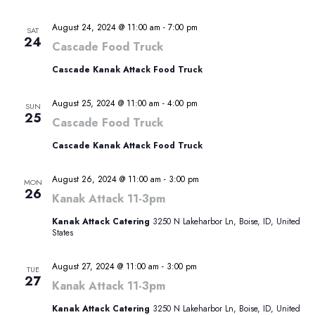
August 24, 2024 @ 11:00 am
-
7:00 pm
SAT
24
Cascade Food Truck
Cascade Kanak Attack Food Truck
August 25, 2024 @ 11:00 am
-
4:00 pm
SUN
25
Cascade Food Truck
Cascade Kanak Attack Food Truck
August 26, 2024 @ 11:00 am
-
3:00 pm
MON
26
Kanak Attack 11-3pm
Kanak Attack Catering
3250 N Lakeharbor Ln, Boise, ID, United
States
August 27, 2024 @ 11:00 am
-
3:00 pm
TUE
27
Kanak Attack 11-3pm
Kanak Attack Catering
3250 N Lakeharbor Ln, Boise, ID, United