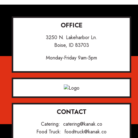
OFFICE
3250 N. Lakeharbor Ln.
Boise, ID 83703
Monday-Friday 9am-5pm
CONTACT
Catering:
catering@kanak.co
Food Truck:
foodtruck@kanak.co