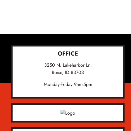
OFFICE
3250 N. Lakeharbor Ln.
Boise, ID 83703
Monday-Friday 9am-5pm