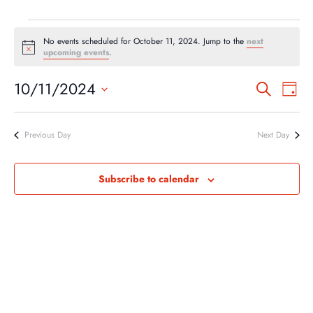
EVENTS
No events scheduled for October 11, 2024. Jump to the
next
FOR
Notice
upcoming events
.
OCTOBER
EVEN
EV
10/11/2024
Search
11,
Day
VI
SEA
Select
2024
NA
AND
date.
Previous Day
Next Day
VIEW
NAVI
Subscribe to calendar