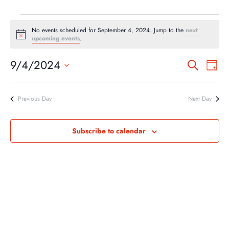
EVENTS
No events scheduled for September 4, 2024. Jump to the
next
FOR
Notice
upcoming events
.
SEPTEMBER
EVEN
EV
9/4/2024
Search
4,
Day
VI
SEA
Select
2024
NA
AND
date.
Previous Day
Next Day
VIEW
NAVI
Subscribe to calendar