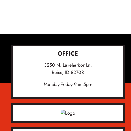
OFFICE
3250 N. Lakeharbor Ln.
Boise, ID 83703
Monday-Friday 9am-5pm