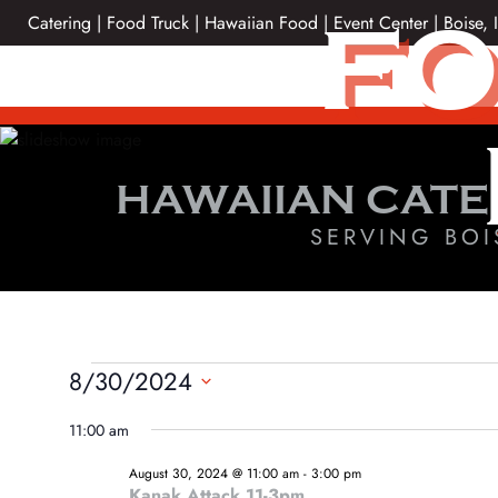
Skip
FO
Catering | Food Truck | Hawaiian Food | Event Center | Boise, 
to
content
HAWAIIAN CATE
SERVING BOI
EVENTS
8/30/2024
Select
FOR
11:00 am
date.
AUGUST
August 30, 2024 @ 11:00 am
-
3:00 pm
Kanak Attack 11-3pm