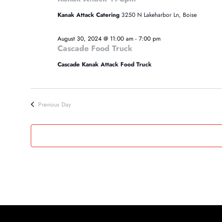
30,
Kanak Attack Catering
3250 N Lakeharbor Ln, Boise
2024
August 30, 2024 @ 11:00 am
-
7:00 pm
Cascade Food Truck
Cascade Kanak Attack Food Truck
Previous Day