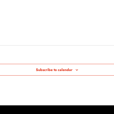
Subscribe to calendar