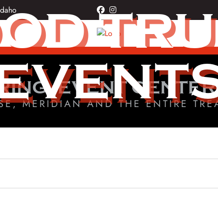
OD TR
Idaho
facebook
instagram
EVENT
RING, EVENT CENTER
SE, MERIDIAN AND THE ENTIRE TRE