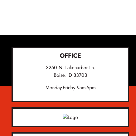
OFFICE
3250 N. Lakeharbor Ln.
Boise, ID 83703
Monday-Friday 9am-5pm