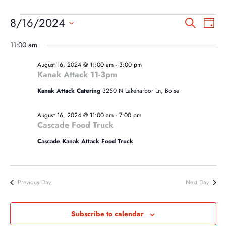
EVENTS
EVEN
EV
8/16/2024
Search
Day
VI
SEA
FOR
Select
NA
11:00 am
AND
date.
AUGUST
VIEW
August 16, 2024 @ 11:00 am
-
3:00 pm
16,
Kanak Attack 11-3pm
NAVI
2024
Kanak Attack Catering
3250 N Lakeharbor Ln, Boise
August 16, 2024 @ 11:00 am
-
7:00 pm
Cascade Food Truck
Cascade Kanak Attack Food Truck
Previous Day
Next Day
Subscribe to calendar