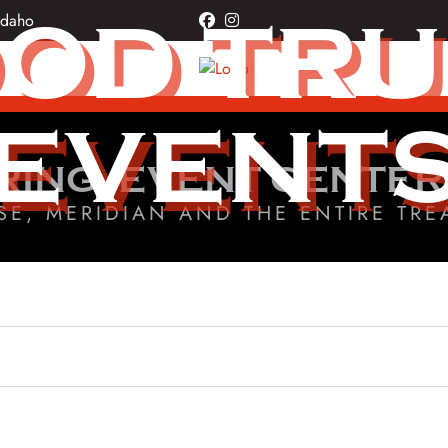
OD TR
Idaho
facebook
instagram
EVENT
RING, EVENT CENTER
SE, MERIDIAN AND THE ENTIRE TRE