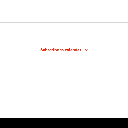
Subscribe to calendar