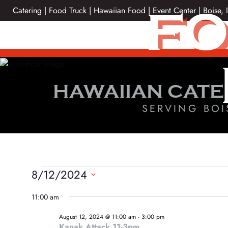
Skip
FO
Catering | Food Truck | Hawaiian Food | Event Center | Boise, 
to
content
HAWAIIAN CATE
SERVING BOI
EVENTS
8/12/2024
Select
FOR
11:00 am
date.
AUGUST
August 12, 2024 @ 11:00 am
-
3:00 pm
Kanak Attack 11-3pm