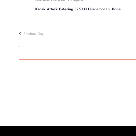
12,
Kanak Attack Catering
3250 N Lakeharbor Ln, Boise
2024
Previous Day