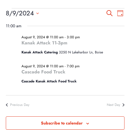
EVENTS
EVEN
EV
8/9/2024
Search
Day
VI
SEA
FOR
Select
NA
11:00 am
AND
date.
AUGUST
VIEW
August 9, 2024 @ 11:00 am
-
3:00 pm
9,
Kanak Attack 11-3pm
NAVI
2024
Kanak Attack Catering
3250 N Lakeharbor Ln, Boise
August 9, 2024 @ 11:00 am
-
7:00 pm
Cascade Food Truck
Cascade Kanak Attack Food Truck
Previous Day
Next Day
Subscribe to calendar