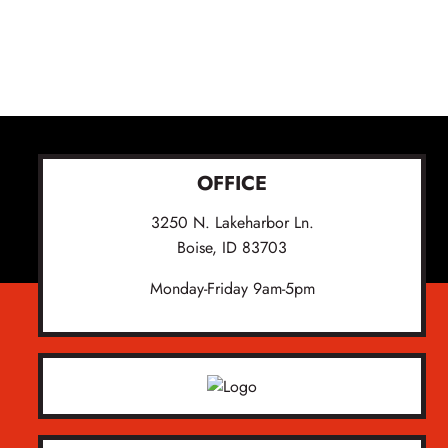
OFFICE
3250 N. Lakeharbor Ln.
Boise, ID 83703
Monday-Friday 9am-5pm