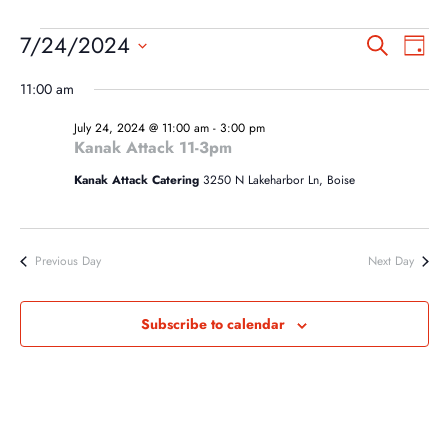
EVENTS
EVEN
EV
7/24/2024
Search
Day
VI
SEA
FOR
Select
NA
11:00 am
AND
date.
JULY
VIEW
July 24, 2024 @ 11:00 am
-
3:00 pm
24,
Kanak Attack 11-3pm
NAVI
2024
Kanak Attack Catering
3250 N Lakeharbor Ln, Boise
Previous Day
Next Day
Subscribe to calendar