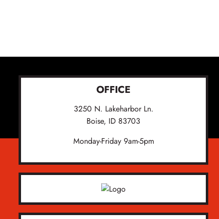
OFFICE
3250 N. Lakeharbor Ln.
Boise, ID 83703
Monday-Friday 9am-5pm