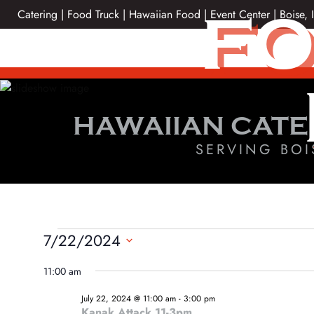
Skip
FO
Catering | Food Truck | Hawaiian Food | Event Center | Boise, 
to
content
HAWAIIAN CATE
SERVING BOI
EVENTS
7/22/2024
Select
FOR
11:00 am
date.
JULY
July 22, 2024 @ 11:00 am
-
3:00 pm
Kanak Attack 11-3pm