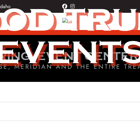
OD TR
Idaho
facebook
instagram
EVENT
RING, EVENT CENTER
SE, MERIDIAN AND THE ENTIRE TRE