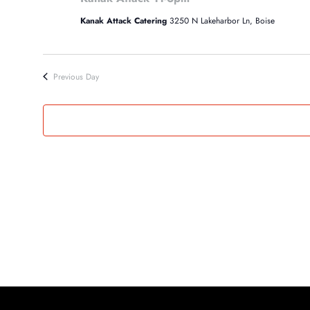
22,
Kanak Attack Catering
3250 N Lakeharbor Ln, Boise
2024
Previous Day