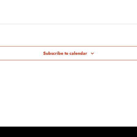
Subscribe to calendar