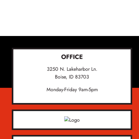
OFFICE
3250 N. Lakeharbor Ln.
Boise, ID 83703
Monday-Friday 9am-5pm