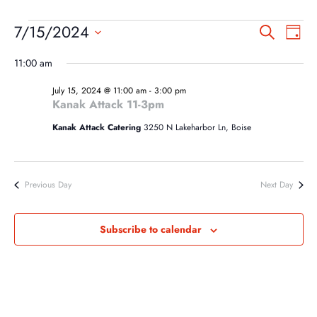
EVENTS
EVEN
EV
7/15/2024
Search
Day
VI
SEA
FOR
Select
NA
11:00 am
AND
date.
JULY
VIEW
July 15, 2024 @ 11:00 am
-
3:00 pm
15,
Kanak Attack 11-3pm
NAVI
2024
Kanak Attack Catering
3250 N Lakeharbor Ln, Boise
Previous Day
Next Day
Subscribe to calendar