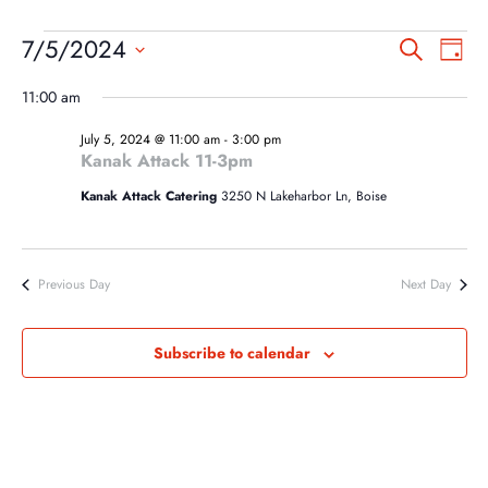
EVENTS
EVEN
EV
7/5/2024
Search
Day
VI
SEA
FOR
Select
NA
11:00 am
AND
date.
JULY
VIEW
July 5, 2024 @ 11:00 am
-
3:00 pm
5,
Kanak Attack 11-3pm
NAVI
2024
Kanak Attack Catering
3250 N Lakeharbor Ln, Boise
Previous Day
Next Day
Subscribe to calendar