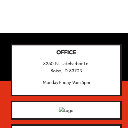
OFFICE
3250 N. Lakeharbor Ln.
Boise, ID 83703
Monday-Friday 9am-5pm