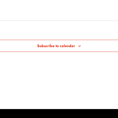
Subscribe to calendar