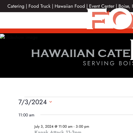
Skip
FO
Catering | Food Truck | Hawaiian Food | Event Center | Boise, 
to
content
HAWAIIAN CATE
SERVING BOI
EVENTS
7/3/2024
Select
FOR
11:00 am
date.
JULY
July 3, 2024 @ 11:00 am
-
3:00 pm
Kanak Attack 11-3pm