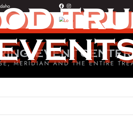
OD TR
Idaho
facebook
instagram
EVENT
RING, EVENT CENTER
SE, MERIDIAN AND THE ENTIRE TRE