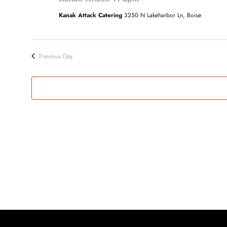
3,
Kanak Attack Catering
3250 N Lakeharbor Ln, Boise
2024
Previous Day