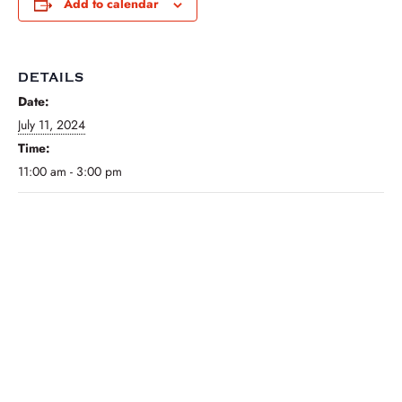
Add to calendar
DETAILS
Date:
July 11, 2024
Time:
11:00 am - 3:00 pm