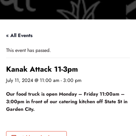
« All Events
This event has passed.
Kanak Attack 11-3pm
July 11, 2024 @ 11:00 am
-
3:00 pm
Our food truck is open Monday – Friday 11:00am –
3:00pm in front of our catering kitchen off State St in
Garden City.