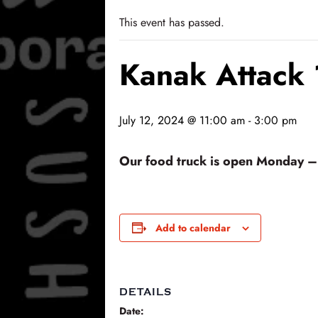
This event has passed.
Kanak Attack
July 12, 2024 @ 11:00 am
-
3:00 pm
Our food truck is open Monday – F
Add to calendar
DETAILS
Date: