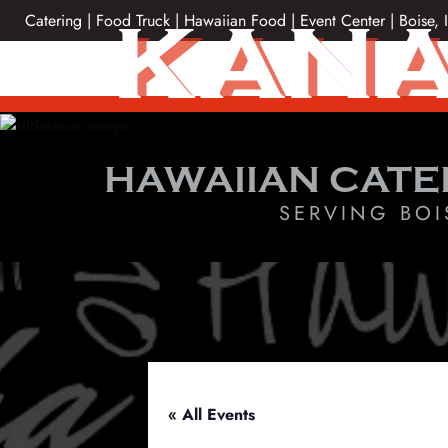
Skip
KANA
Catering | Food Truck | Hawaiian Food | Event Center | Boise, 
to
content
HAWAIIAN CATE
SERVING BOI
« All Events