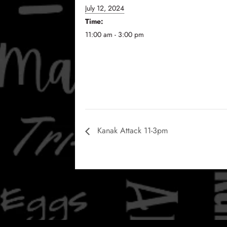
July 12, 2024
Time:
11:00 am - 3:00 pm
Kanak Attack 11-3pm