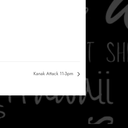
Kanak Attack 11-3pm