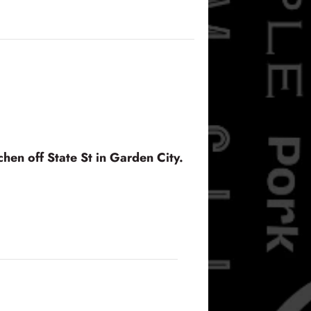
hen off State St in Garden City.