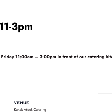
 11-3pm
riday 11:00am – 3:00pm in front of our catering kitc
VENUE
Kanak Attack Catering