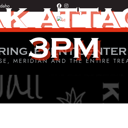
K ATTAC
Idaho
facebook
instagram
3PM
RING, EVENT CENTER
SE, MERIDIAN AND THE ENTIRE TRE