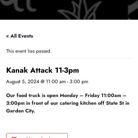
« All Events
This event has passed.
Kanak Attack 11-3pm
August 5, 2024 @ 11:00 am
-
3:00 pm
Our food truck is open Monday – Friday 11:00am –
3:00pm in front of our catering kitchen off State St in
Garden City.