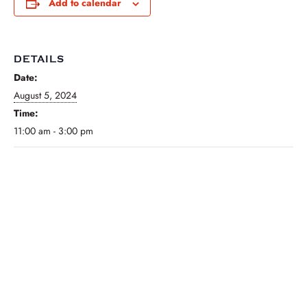
Add to calendar
DETAILS
Date:
August 5, 2024
Time:
11:00 am - 3:00 pm