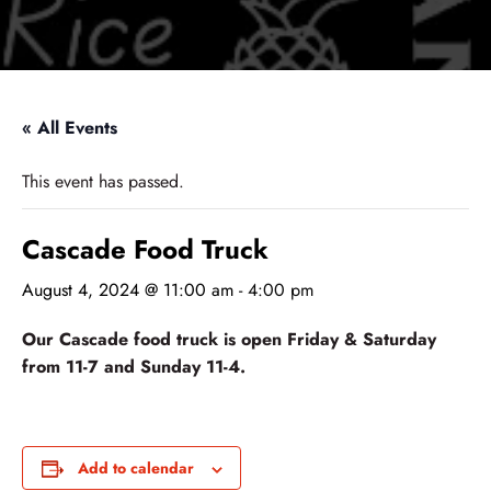
« All Events
This event has passed.
Cascade Food Truck
August 4, 2024 @ 11:00 am
-
4:00 pm
Our Cascade food truck is open Friday & Saturday
from 11-7 and Sunday 11-4.
Add to calendar