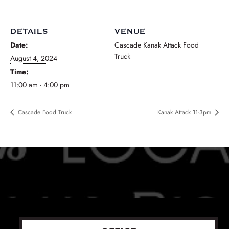
DETAILS
VENUE
Date:
Cascade Kanak Attack Food
Truck
August 4, 2024
Time:
11:00 am - 4:00 pm
Cascade Food Truck
Kanak Attack 11-3pm