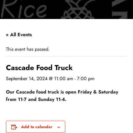
« All Events
This event has passed.
Cascade Food Truck
September 14, 2024 @ 11:00 am
-
7:00 pm
Our Cascade food truck is open Friday & Saturday
from 11-7 and Sunday 11-4.
Add to calendar