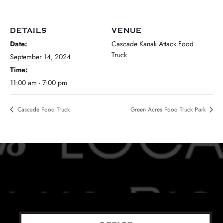
DETAILS
VENUE
Date:
Cascade Kanak Attack Food
Truck
September 14, 2024
Time:
11:00 am - 7:00 pm
Cascade Food Truck
Green Acres Food Truck Park