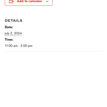
Add to calendar
DETAILS
Date:
July 2, 2024
Time:
11:00 am - 3:00 pm