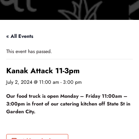
« All Events
This event has passed.
Kanak Attack 11-3pm
July 2, 2024 @ 11:00 am
-
3:00 pm
Our food truck is open Monday – Friday 11:00am –
3:00pm in front of our catering kitchen off State St in
Garden City.