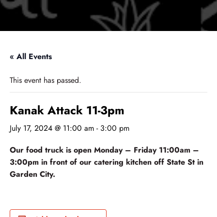
« All Events
This event has passed.
Kanak Attack 11-3pm
July 17, 2024 @ 11:00 am
-
3:00 pm
Our food truck is open Monday – Friday 11:00am –
3:00pm in front of our catering kitchen off State St in
Garden City.