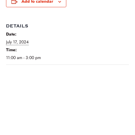
Add to calendar
DETAILS
Date:
July 17, 2024
Time:
11:00 am - 3:00 pm