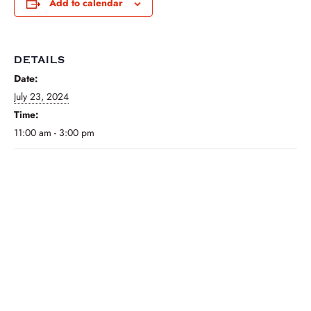
Add to calendar
DETAILS
Date:
July 23, 2024
Time:
11:00 am - 3:00 pm