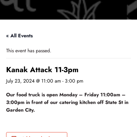
« All Events
This event has passed.
Kanak Attack 11-3pm
July 23, 2024 @ 11:00 am
-
3:00 pm
Our food truck is open Monday – Friday 11:00am –
3:00pm in front of our catering kitchen off State St in
Garden City.