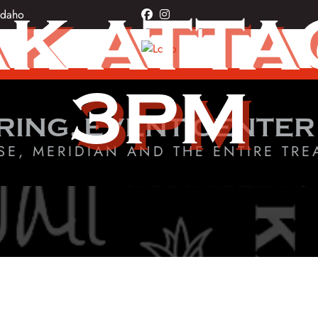
K ATTAC
Idaho
facebook
instagram
3PM
RING, EVENT CENTER
SE, MERIDIAN AND THE ENTIRE TRE