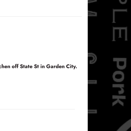
hen off State St in Garden City.