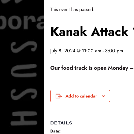
This event has passed.
Kanak Attack
July 8, 2024 @ 11:00 am
-
3:00 pm
Our food truck is open Monday – F
Add to calendar
DETAILS
Date: