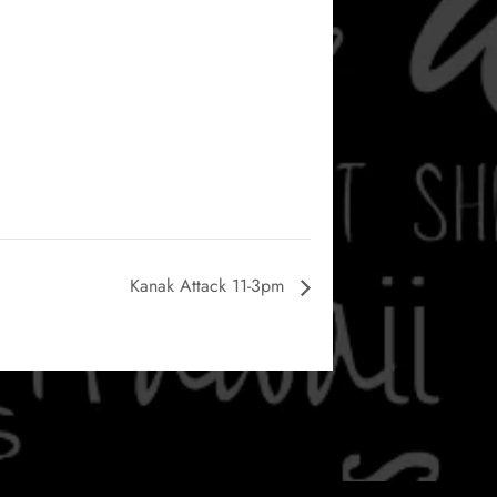
Kanak Attack 11-3pm