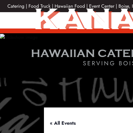
Skip
KANA
Catering | Food Truck | Hawaiian Food | Event Center | Boise, 
to
content
HAWAIIAN CATE
SERVING BOI
« All Events