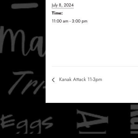
July 8, 2024
Time:
11:00 am - 3:00 pm
Kanak Attack 11-3pm