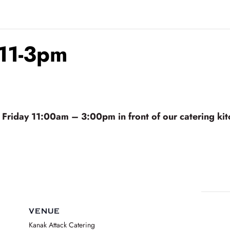
 11-3pm
riday 11:00am – 3:00pm in front of our catering kitc
VENUE
Kanak Attack Catering