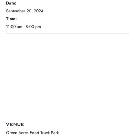
Date:
September 20, 2024
Time:
11:00 am - 8:00 pm
VENUE
Green Acres Food Truck Park