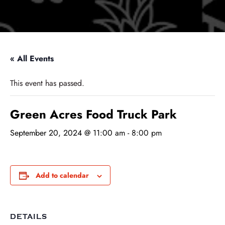
« All Events
This event has passed.
Green Acres Food Truck Park
September 20, 2024 @ 11:00 am
-
8:00 pm
Add to calendar
DETAILS