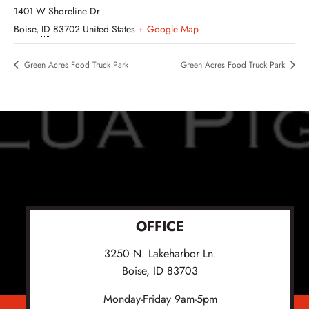
1401 W Shoreline Dr
Boise
,
ID
83702
United States
+ Google Map
Green Acres Food Truck Park
Green Acres Food Truck Park
OFFICE
3250 N. Lakeharbor Ln.
Boise, ID 83703
Monday-Friday 9am-5pm