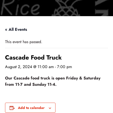
« All Events
This event has passed.
Cascade Food Truck
August 2, 2024 @ 11:00 am
-
7:00 pm
Our Cascade food truck is open Friday & Saturday
from 11-7 and Sunday 11-4.
Add to calendar