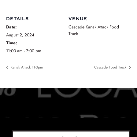
DETAILS
VENUE
Date:
Cascade Kanak Attack Food
Truck
August 2, 2024
Time:
11:00 am - 7:00 pm
Kanak Attack 11-3pm
Cascade Food Truck