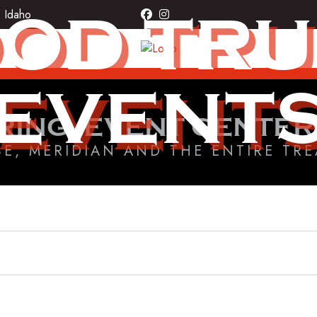
OD TR
, Idaho
facebook
instagram
EVENT
RING, EVENT CENTER
SE, MERIDIAN AND THE ENTIRE TRE