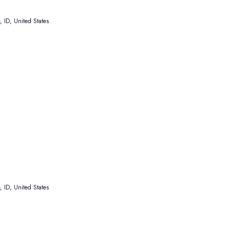
 ID, United States
 ID, United States