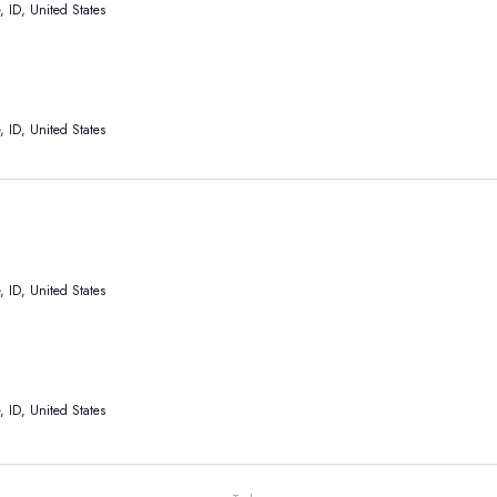
 ID, United States
 ID, United States
 ID, United States
 ID, United States