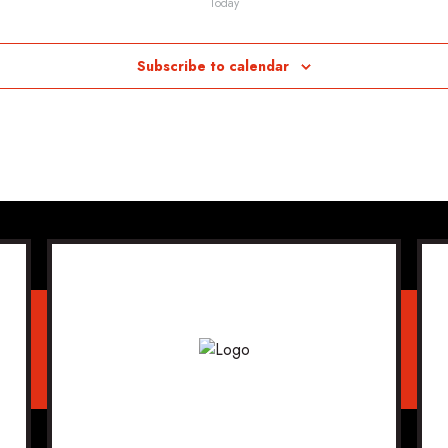
Today
Subscribe to calendar