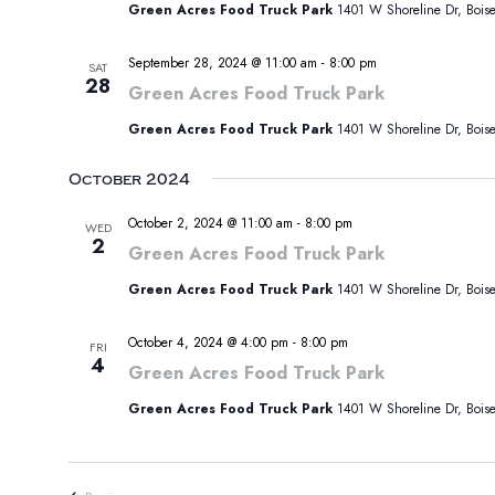
Green Acres Food Truck Park
1401 W Shoreline Dr, Boise,
September 28, 2024 @ 11:00 am
-
8:00 pm
SAT
28
Green Acres Food Truck Park
Green Acres Food Truck Park
1401 W Shoreline Dr, Boise,
October 2024
October 2, 2024 @ 11:00 am
-
8:00 pm
WED
2
Green Acres Food Truck Park
Green Acres Food Truck Park
1401 W Shoreline Dr, Boise,
October 4, 2024 @ 4:00 pm
-
8:00 pm
FRI
4
Green Acres Food Truck Park
Green Acres Food Truck Park
1401 W Shoreline Dr, Boise,