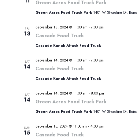
11
Green Acres Food Truck Park
Green Acres Food Truck Park
1401 W Shoreline Dr, Boise,
September 13, 2024 @ 11:00 am
-
7:00 pm
FRI
13
Cascade Food Truck
Cascade Kanak Attack Food Truck
September 14, 2024 @ 11:00 am
-
7:00 pm
SAT
14
Cascade Food Truck
Cascade Kanak Attack Food Truck
September 14, 2024 @ 11:00 am
-
8:00 pm
SAT
14
Green Acres Food Truck Park
Green Acres Food Truck Park
1401 W Shoreline Dr, Boise,
September 15, 2024 @ 11:00 am
-
4:00 pm
SUN
15
Cascade Food Truck