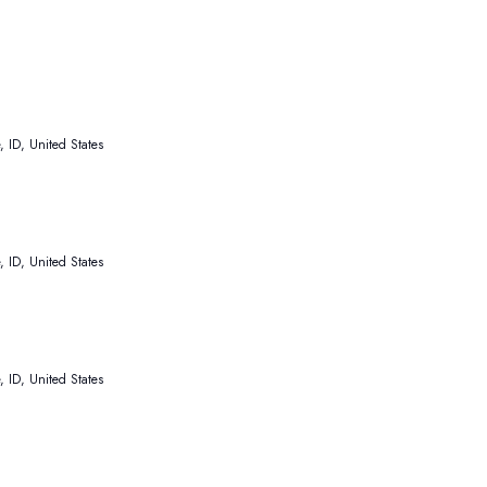
 ID, United States
 ID, United States
 ID, United States