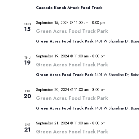
Cascade Kanak Attack Food Truck
September 15, 2024 @ 11:00 am
-
8:00 pm
SUN
15
Green Acres Food Truck Park
Green Acres Food Truck Park
1401 W Shoreline Dr, Boise,
September 19, 2024 @ 11:00 am
-
8:00 pm
THU
19
Green Acres Food Truck Park
Green Acres Food Truck Park
1401 W Shoreline Dr, Boise,
September 20, 2024 @ 11:00 am
-
8:00 pm
FRI
20
Green Acres Food Truck Park
Green Acres Food Truck Park
1401 W Shoreline Dr, Boise,
September 21, 2024 @ 11:00 am
-
8:00 pm
SAT
21
Green Acres Food Truck Park