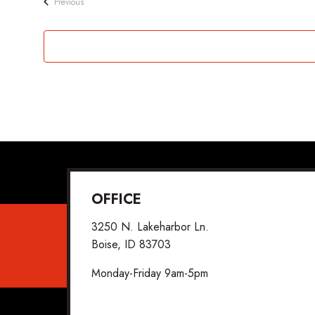
Events
Previous
OFFICE
3250 N. Lakeharbor Ln.
Boise, ID 83703
Monday-Friday 9am-5pm