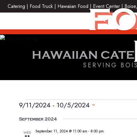
Skip
FO
Catering | Food Truck | Hawaiian Food | Event Center | Boise
to
content
HAWAIIAN CATE
SERVING BOI
EVENTS
9/11/2024
 - 
10/5/2024
Select
September 2024
date.
September 11, 2024 @ 11:00 am
-
8:00 pm
WED