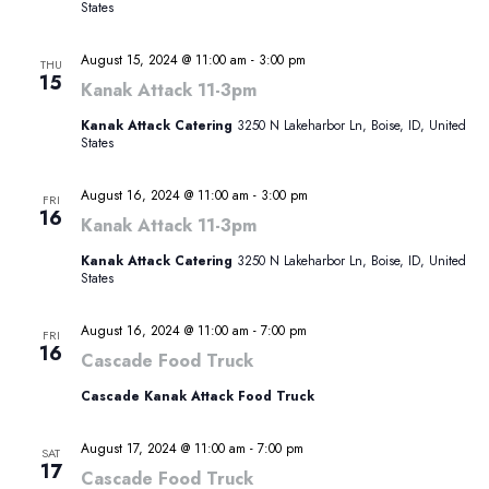
States
August 15, 2024 @ 11:00 am
-
3:00 pm
THU
15
Kanak Attack 11-3pm
Kanak Attack Catering
3250 N Lakeharbor Ln, Boise, ID, United
States
August 16, 2024 @ 11:00 am
-
3:00 pm
FRI
16
Kanak Attack 11-3pm
Kanak Attack Catering
3250 N Lakeharbor Ln, Boise, ID, United
States
August 16, 2024 @ 11:00 am
-
7:00 pm
FRI
16
Cascade Food Truck
Cascade Kanak Attack Food Truck
August 17, 2024 @ 11:00 am
-
7:00 pm
SAT
17
Cascade Food Truck