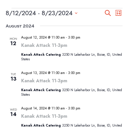
EVENTS
EVEN
EV
8/12/2024
 - 
8/23/2024
Search
List
VI
SEA
Select
NA
August 2024
AND
date.
VIEW
August 12, 2024 @ 11:00 am
-
3:00 pm
MON
12
NAVI
Kanak Attack 11-3pm
Kanak Attack Catering
3250 N Lakeharbor Ln, Boise, ID, United
States
August 13, 2024 @ 11:00 am
-
3:00 pm
TUE
13
Kanak Attack 11-3pm
Kanak Attack Catering
3250 N Lakeharbor Ln, Boise, ID, United
States
August 14, 2024 @ 11:00 am
-
3:00 pm
WED
14
Kanak Attack 11-3pm
Kanak Attack Catering
3250 N Lakeharbor Ln, Boise, ID, United