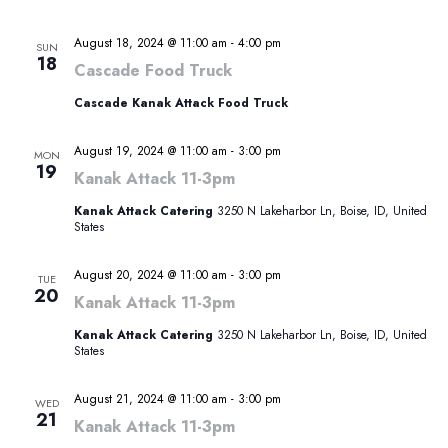
August 18, 2024 @ 11:00 am
-
4:00 pm
SUN
18
Cascade Food Truck
Cascade Kanak Attack Food Truck
August 19, 2024 @ 11:00 am
-
3:00 pm
MON
19
Kanak Attack 11-3pm
Kanak Attack Catering
3250 N Lakeharbor Ln, Boise, ID, United
States
August 20, 2024 @ 11:00 am
-
3:00 pm
TUE
20
Kanak Attack 11-3pm
Kanak Attack Catering
3250 N Lakeharbor Ln, Boise, ID, United
States
August 21, 2024 @ 11:00 am
-
3:00 pm
WED
21
Kanak Attack 11-3pm