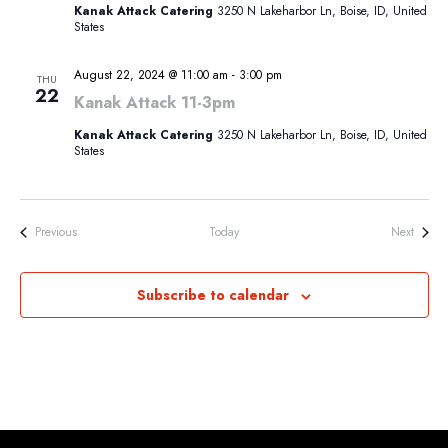
Kanak Attack Catering
3250 N Lakeharbor Ln, Boise, ID, United
States
August 22, 2024 @ 11:00 am
-
3:00 pm
THU
22
Kanak Attack 11-3pm
Kanak Attack Catering
3250 N Lakeharbor Ln, Boise, ID, United
States
Events
Events
Previous
Today
Next
Subscribe to calendar